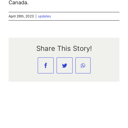
Canada.
April 26th, 2023
|
updates
Share This Story!
Facebook
Twitter
WhatsApp