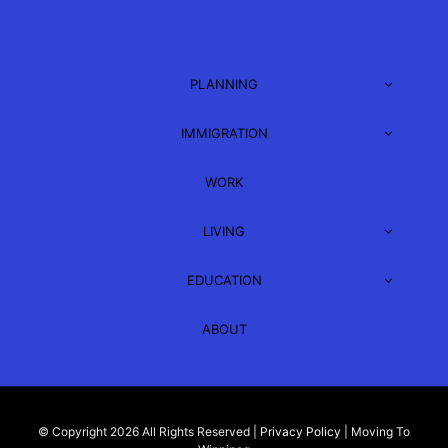
PLANNING
IMMIGRATION
WORK
LIVING
EDUCATION
ABOUT
© Copyright 2026 All Rights Reserved |
Privacy Policy
| Moving To