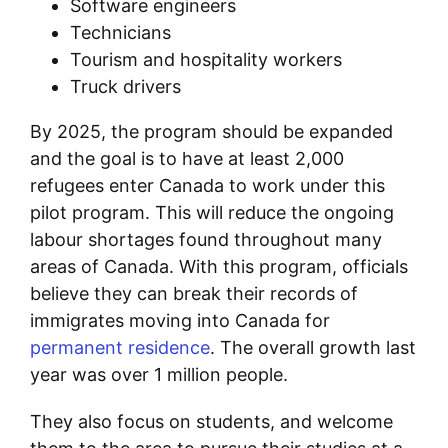
Software engineers
Technicians
Tourism and hospitality workers
Truck drivers
By 2025, the program should be expanded
and the goal is to have at least 2,000
refugees enter Canada to work under this
pilot program. This will reduce the ongoing
labour shortages found throughout many
areas of Canada. With this program, officials
believe they can break their records of
immigrates moving into Canada for
permanent residence
. The overall growth last
year was over 1 million people.
They also focus on students, and welcome