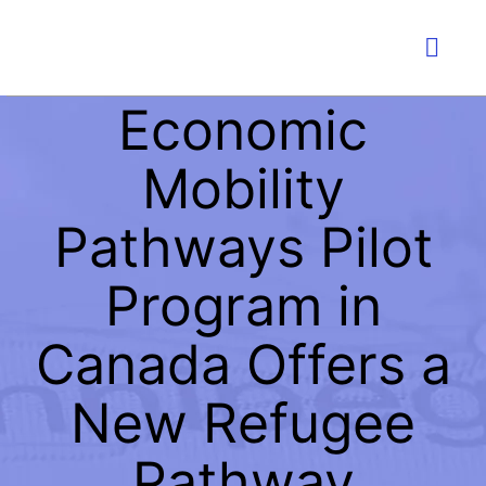
Skip
to
Togg
content
Navig
Economic
PLA
Mobility
IMMI
Pathways Pilot
W
Program in
Canada Offers a
LI
New Refugee
EDU
Pathway