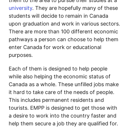
them to the area to pursue their studies at a
university
. They are hopefully many of these
students will decide to remain in Canada
upon graduation and work in various sectors.
There are more than 100 different economic
pathways a person can choose to help them
enter Canada for work or educational
purposes.
Each of them is designed to help people
while also helping the economic status of
Canada as a whole. These unfilled jobs make
it hard to take care of the needs of people.
This includes permanent residents and
tourists. EMPP is designed to get those with
a desire to work into the country faster and
help them secure a job they are qualified for.