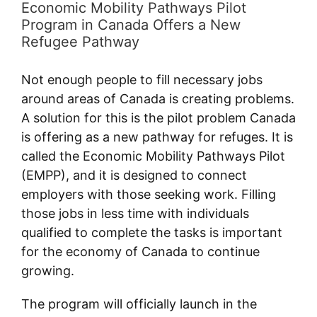
Economic Mobility Pathways Pilot
Program in Canada Offers a New
Refugee Pathway
Not enough people to fill necessary jobs
around areas of Canada is creating problems.
A solution for this is the pilot problem Canada
is offering as a new pathway for refuges. It is
called the Economic Mobility Pathways Pilot
(EMPP), and it is designed to connect
employers with those seeking work. Filling
those jobs in less time with individuals
qualified to complete the tasks is important
for the economy of Canada to continue
growing.
The program will officially launch in the