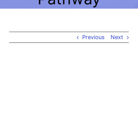
A
Previous
Next
View
Larger
Image