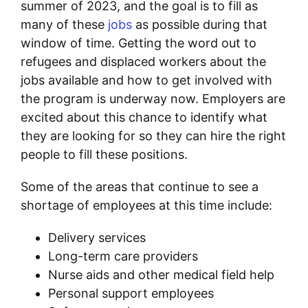
summer of 2023, and the goal is to fill as
many of these
jobs
as possible during that
window of time. Getting the word out to
refugees and displaced workers about the
jobs available and how to get involved with
the program is underway now. Employers are
excited about this chance to identify what
they are looking for so they can hire the right
people to fill these positions.
Some of the areas that continue to see a
shortage of employees at this time include:
Delivery services
Long-term care providers
Nurse aids and other medical field help
Personal support employees