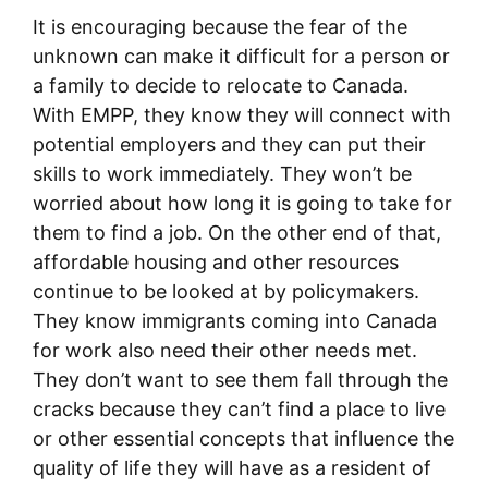
It is encouraging because the fear of the
unknown can make it difficult for a person or
a family to decide to relocate to Canada.
With EMPP, they know they will connect with
potential employers and they can put their
skills to work immediately. They won’t be
worried about how long it is going to take for
them to find a job. On the other end of that,
affordable housing and other resources
continue to be looked at by policymakers.
They know immigrants coming into Canada
for work also need their other needs met.
They don’t want to see them fall through the
cracks because they can’t find a place to live
or other essential concepts that influence the
quality of life they will have as a resident of