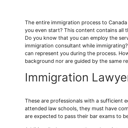
The entire immigration process to Canada
you even start? This content contains all t
Do you know that you can employ the serv
immigration consultant while immigrating? 
can represent you during the process. Ho
background nor are guided by the same reg
Immigration Lawye
These are professionals with a sufficient e
attended law schools, they must have comp
are expected to pass their bar exams to be f