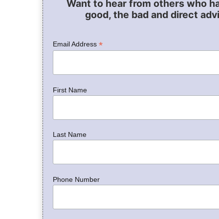
Want to hear from others who h
good, the bad and direct adv
*
Email Address
First Name
Last Name
Phone Number