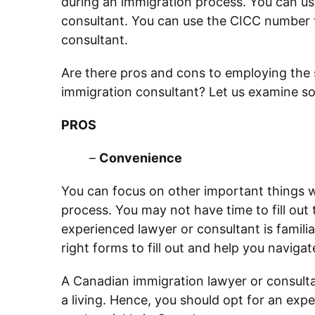
during an immigration process. You can us
consultant. You can use the CICC number t
consultant.
Are there pros and cons to employing the s
immigration consultant? Let us examine s
PROS
–
Convenience
You can focus on other important things w
process. You may not have time to fill ou
experienced lawyer or consultant is familia
right forms to fill out and help you navigat
A Canadian immigration lawyer or consulta
a living. Hence, you should opt for an expe