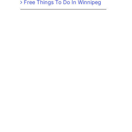
Free Things To Do In Winnipeg