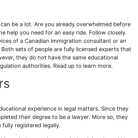
 can be a lot. Are you already overwhelmed before
he help you need for an easy ride. Follow closely.
ices of a Canadian immigration consultant or an
Both sets of people are fully licensed experts that
wever, they do not have the same educational
ulation authorities. Read up to learn more.
rs
ducational experience in legal matters. Since they
leted their degree to be a lawyer. More so, they
ully registered legally.