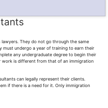
tants
m lawyers. They do not go through the same
 must undergo a year of training to earn their
omplete any undergraduate degree to begin their
eir work is different from that of an immigration
ltants can legally represent their clients.
m if there is a need for it. Only immigration