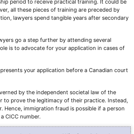
ip period to receive practical training. It could be
ver, all these pieces of training are preceded by
ation, lawyers spend tangible years after secondary
awyers go a step further by attending several
ole is to advocate for your application in cases of
at presents your application before a Canadian court
verned by the independent societal law of the
o prove the legitimacy of their practice. Instead,
. Hence, immigration fraud is possible if a person
s a CICC number.