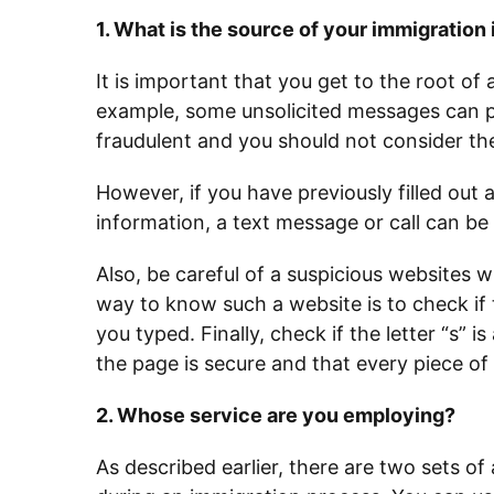
1. What is the source of your immigration
It is important that you get to the root of
example, some unsolicited messages can po
fraudulent and you should not consider the
However, if you have previously filled out
information, a text message or call can be
Also, be careful of a suspicious websites 
way to know such a website is to check if 
you typed. Finally, check if the letter “s” is
the page is secure and that every piece of
2. Whose service are you employing?
As described earlier, there are two sets o