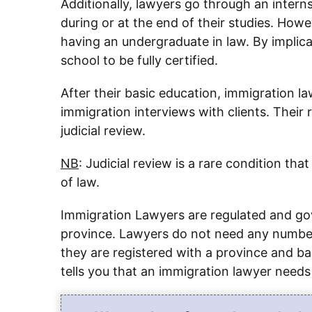
Additionally, lawyers go through an internsh
during or at the end of their studies. Howe
having an undergraduate in law. By implic
school to be fully certified.
After their basic education, immigration l
immigration interviews with clients. Their r
judicial review.
NB
: Judicial review is a rare condition th
of law.
Immigration Lawyers are regulated and go
province. Lawyers do not need any number t
they are registered with a province and bar
tells you that an immigration lawyer need