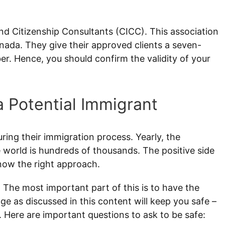
nd Citizenship Consultants (CICC). This association
anada. They give their approved clients a seven-
r. Hence, you should confirm the validity of your
a Potential Immigrant
ing their immigration process. Yearly, the
 world is hundreds of thousands. The positive side
know the right approach.
 The most important part of this is to have the
e as discussed in this content will keep you safe –
 Here are important questions to ask to be safe: