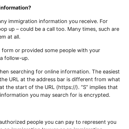
 information?
 any immigration information you receive. For
p up – could be a call too. Many times, such are
m at all.
 a form or provided some people with your
 a follow-up.
when searching for online information. The easiest
the URL at the address bar is different from what
 at the start of the URL (https://). “S” implies that
 information you may search for is encrypted.
f authorized people you can pay to represent you