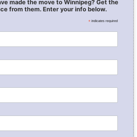
ave made the move to Winnipeg? Get the
ice from them. Enter your info below.
*
indicates required