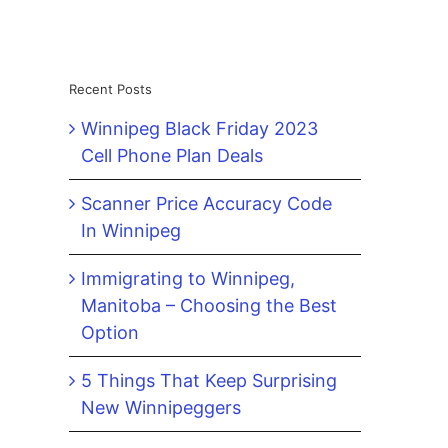
Recent Posts
Winnipeg Black Friday 2023
Cell Phone Plan Deals
Scanner Price Accuracy Code
In Winnipeg
Immigrating to Winnipeg,
Manitoba – Choosing the Best
Option
5 Things That Keep Surprising
New Winnipeggers