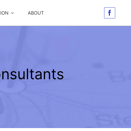
ION
ABOUT
nsultants