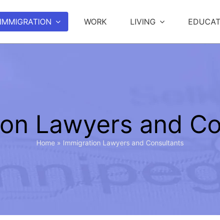
IMMIGRATION
WORK
LIVING
EDUCAT
ion Lawyers and Co
Home
»
Immigration Lawyers and Consultants