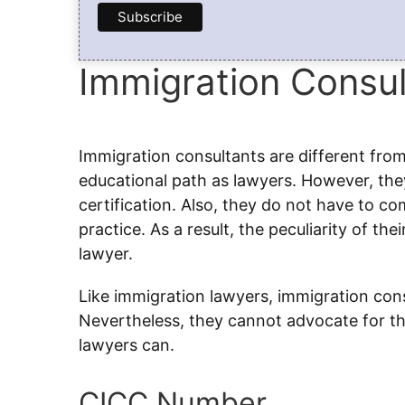
Immigration Consul
Immigration consultants are different fro
educational path as lawyers. However, they
certification. Also, they do not have to c
practice. As a result, the peculiarity of th
lawyer.
Like immigration lawyers, immigration consu
Nevertheless, they cannot advocate for the
lawyers can.
CICC Number