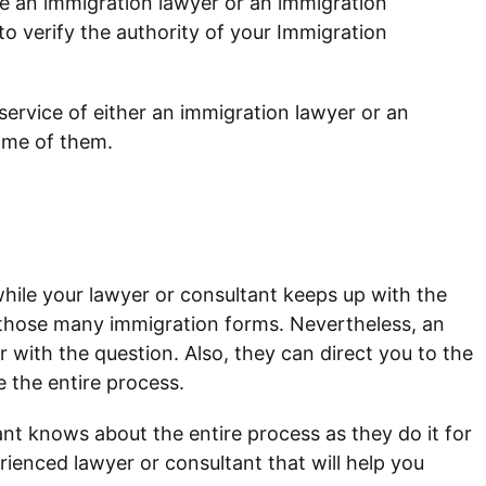
e an immigration lawyer or an immigration
o verify the authority of your Immigration
ervice of either an immigration lawyer or an
ome of them.
hile your lawyer or consultant keeps up with the
t those many immigration forms. Nevertheless, an
r with the question. Also, they can direct you to the
e the entire process.
nt knows about the entire process as they do it for
rienced lawyer or consultant that will help you