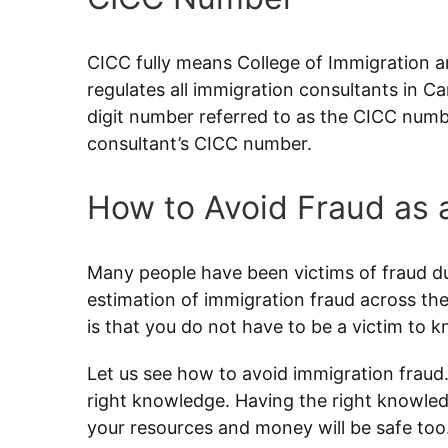
CICC fully means College of Immigration a
regulates all immigration consultants in C
digit number referred to as the CICC numbe
consultant’s CICC number.
How to Avoid Fraud as 
Many people have been victims of fraud dur
estimation of immigration fraud across the
is that you do not have to be a victim to 
Let us see how to avoid immigration fraud.
right knowledge. Having the right knowledg
your resources and money will be safe too.