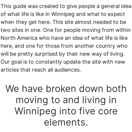
This guide was created to give people a general idea
of what life is like in Winnipeg and what to expect
when they get here. This site almost needed to be
two sites in one. One for people moving from within
North America who have an idea of what life is like
here, and one for those from another country who
will be pretty surprised by their new way of living.
Our goal is to constantly update the site with new
articles that reach all audiences.
We have broken down both
moving to and living in
Winnipeg into five core
elements.