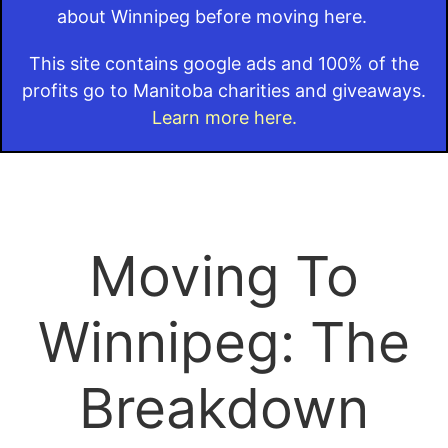
about Winnipeg before moving here.
This site contains google ads and 100% of the
profits go to Manitoba charities and giveaways.
Learn more here.
Moving To
Winnipeg: The
Breakdown