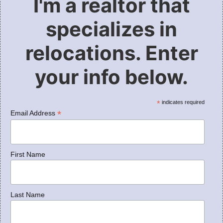
I'm a realtor that
specializes in
relocations. Enter
your info below.
*
indicates required
*
Email Address
First Name
Last Name