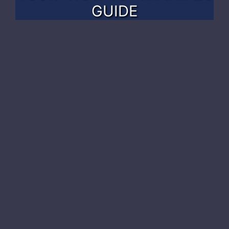
GUIDE