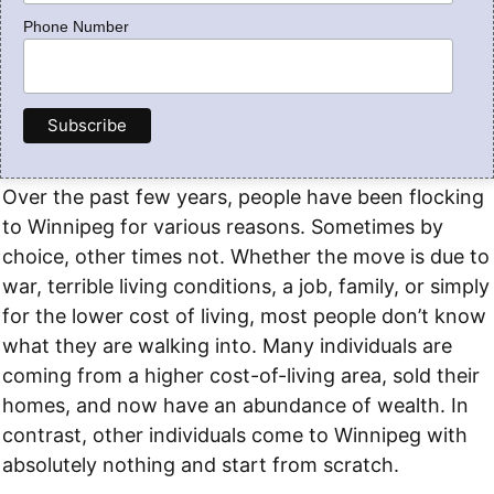
Phone Number
Over the past few years, people have been flocking
to Winnipeg for various reasons. Sometimes by
choice, other times not. Whether the move is due to
war, terrible living conditions, a job, family, or simply
for the lower cost of living, most people don’t know
what they are walking into. Many individuals are
coming from a higher cost-of-living area, sold their
homes, and now have an abundance of wealth. In
contrast, other individuals come to Winnipeg with
absolutely nothing and start from scratch.