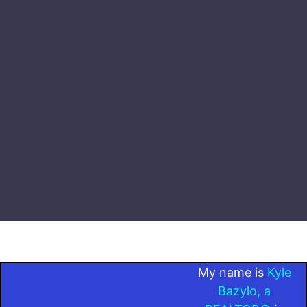
My name is
Kyle
Bazylo, a