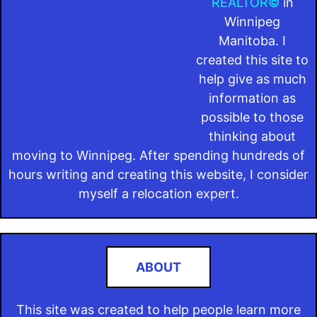
REALTOR©
in
Winnipeg
Manitoba. I
created this site to
help give as much
information as
possible to those
thinking about
moving to Winnipeg. After spending hundreds of
hours writing and creating this website, I consider
myself a relocation expert.
ABOUT
This site was created to help people learn more