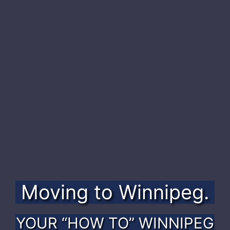
Moving to
Winnipeg.
YOUR “HOW TO” WINNIPEG