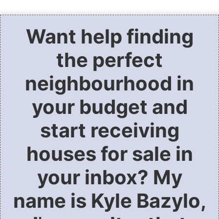
Want help finding
the perfect
neighbourhood in
your budget and
start receiving
houses for sale in
your inbox? My
name is Kyle Bazylo,