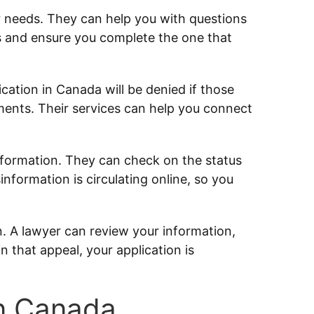
r needs. They can help you with questions
s and ensure you complete the one that
ation in Canada will be denied if those
ents. Their services can help you connect
nformation. They can check on the status
sinformation is circulating online, so you
n. A lawyer can review your information,
n that appeal, your application is
in Canada