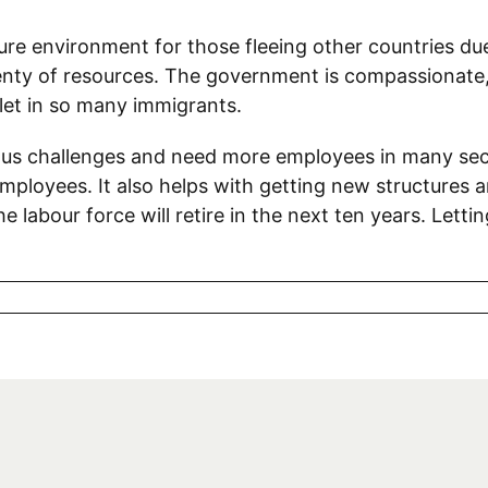
ure environment for those fleeing other countries due
enty of resources. The government is compassionate, b
let in so many immigrants.
us challenges and need more employees in many sect
loyees. It also helps with getting new structures an
 labour force will retire in the next ten years. Letti