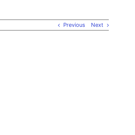
Previous
Next