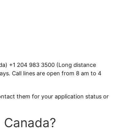
ada) +1 204 983 3500 (Long distance
ays. Call lines are open from 8 am to 4
ontact them for your application status or
in Canada?