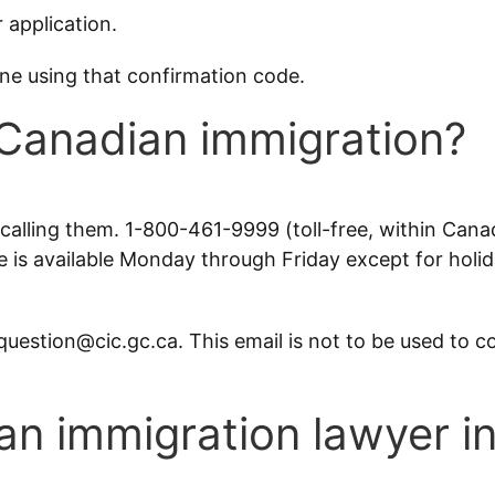
 application.
ine using that confirmation code.
 Canadian immigration?
alling them. 1-800-461-9999 (toll-free, within Can
 is available Monday through Friday except for holid
question@cic.gc.ca. This email is not to be used to c
 an immigration lawyer 