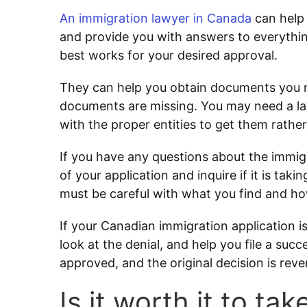
An immigration lawyer in Canada
can help 
and provide you with answers to everythin
best works for your desired approval.
They can help you obtain documents you may
documents are missing. You may need a law
with the proper entities to get them rathe
If you have any questions about the immig
of your application and inquire if it is tak
must be careful with what you find and ho
If your Canadian immigration application i
look at the denial, and help you file a succ
approved, and the original decision is reve
Is it worth it to t