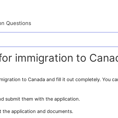
on Questions
or immigration to Cana
gration to Canada and fill it out completely. You can 
d submit them with the application.
t the application and documents.