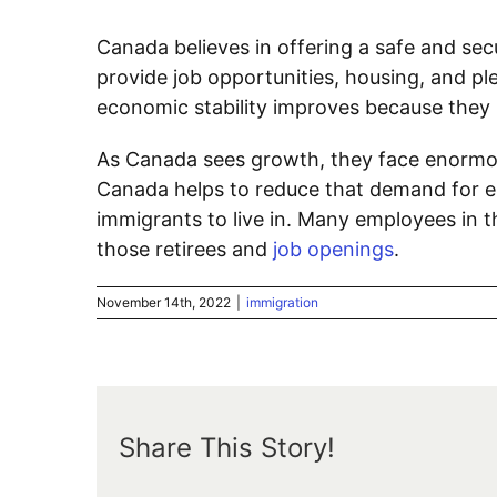
Canada believes in offering a safe and sec
provide job opportunities, housing, and pl
economic stability improves because they 
As Canada sees growth, they face enormo
Canada helps to reduce that demand for emp
immigrants to live in. Many employees in the
those retirees and
job openings
.
November 14th, 2022
|
immigration
Share This Story!