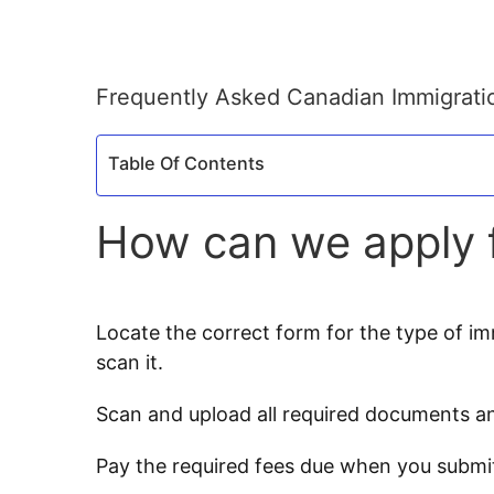
Frequently Asked Canadian Immigrati
Table Of Contents
How can we apply f
Locate the correct form for the type of immi
scan it.
Scan and upload all required documents an
Pay the required fees due when you submi