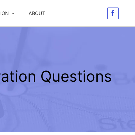
ION
ABOUT
ation Questions