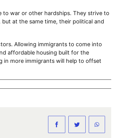
 to war or other hardships. They strive to
ut at the same time, their political and
ors. Allowing immigrants to come into
d affordable housing built for the
ng in more immigrants will help to offset
Facebook
Twitter
WhatsApp