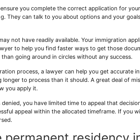
ensure you complete the correct application for you
g. They can talk to you about options and your goal
 not have readily available. Your immigration applic
yer to help you find faster ways to get those docum
r than going around in circles without any success.
ration process, a lawyer can help you get accurate i
ing longer to process than it should. A great deal of mi
w you apply it.
s denied, you have limited time to appeal that decisio
essful appeal within the allocated timeframe. If you wi
rsed.
ake permanent residency 