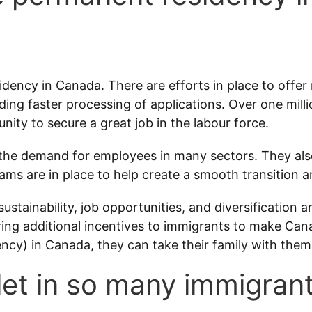
idency in Canada. There are efforts in place to offe
ding faster processing of applications. Over one milli
unity to secure a great job in the labour force.
he demand for employees in many sectors. They also
s are in place to help create a smooth transition a
ustainability, job opportunities, and diversification 
ffering additional incentives to immigrants to make 
ncy) in Canada, they can take their family with them
et in so many immigran