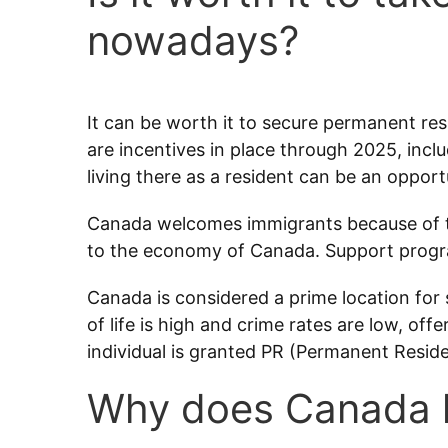
nowadays?
It can be worth it to secure permanent res
are incentives in place through 2025, inclu
living there as a resident can be an opport
Canada welcomes immigrants because of t
to the economy of Canada. Support program
Canada is considered a prime location for s
of life is high and crime rates are low, o
individual is granted PR (Permanent Reside
Why does Canada l