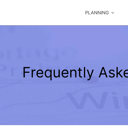
Skip
to
PLANNING
content
Frequently Ask