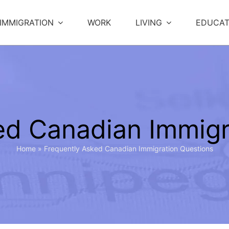
IMMIGRATION
WORK
LIVING
EDUCAT
ed Canadian Immigr
Home
»
Frequently Asked Canadian Immigration Questions