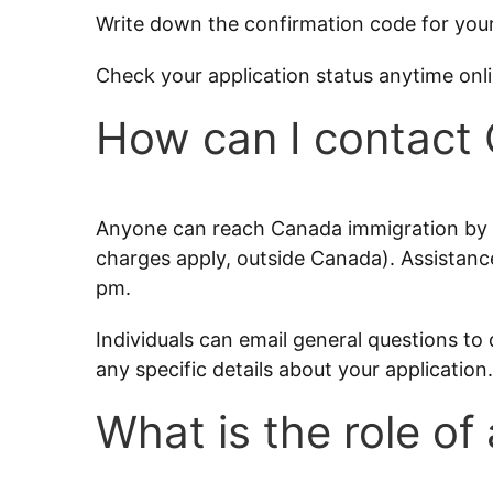
Write down the confirmation code for your
Check your application status anytime onl
How can I contact
Anyone can reach Canada immigration by c
charges apply, outside Canada). Assistance
pm.
Individuals can email general questions to 
any specific details about your application.
What is the role of