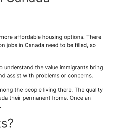
r more affordable housing options. There
on jobs in Canada need to be filled, so
 understand the value immigrants bring
nd assist with problems or concerns.
among the people living there. The quality
Canada their permanent home. Once an
.
ts?