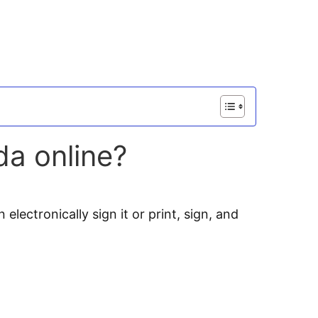
da online?
electronically sign it or print, sign, and