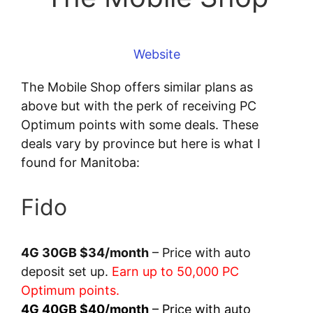
Website
The Mobile Shop offers similar plans as
above but with the perk of receiving PC
Optimum points with some deals. These
deals vary by province but here is what I
found for Manitoba:
Fido
4G 30GB $34/month
– Price with auto
deposit set up.
Earn up to 50,000 PC
Optimum points.
4G 40GB $40/month
– Price with auto