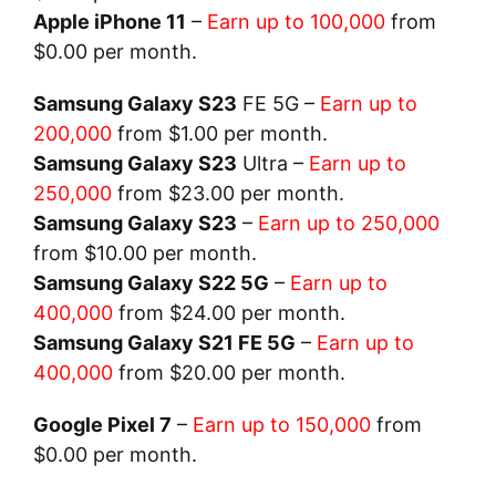
Apple iPhone 11
–
Earn up to 100,000
from
$0.00 per month.
Samsung Galaxy S23
FE 5G –
Earn up to
200,000
from $1.00 per month.
Samsung Galaxy S23
Ultra –
Earn up to
250,000
from $23.00 per month.
Samsung Galaxy S23
–
Earn up to 250,000
from $10.00 per month.
Samsung Galaxy S22 5G
–
Earn up to
400,000
from $24.00 per month.
Samsung Galaxy S21 FE 5G
–
Earn up to
400,000
from $20.00 per month.
Google Pixel 7
–
Earn up to 150,000
from
$0.00 per month.