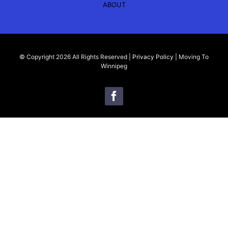
ABOUT
© Copyright 2026 All Rights Reserved |
Privacy Policy
| Moving To
Winnipeg
Kyle Bazylo
My name is Kyle Bazylo, a trusted realtor in