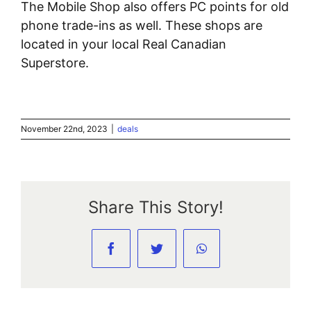
The Mobile Shop also offers PC points for old
phone trade-ins as well. These shops are
located in your local Real Canadian
Superstore.
November 22nd, 2023
|
deals
Share This Story!
Facebook
Twitter
WhatsApp