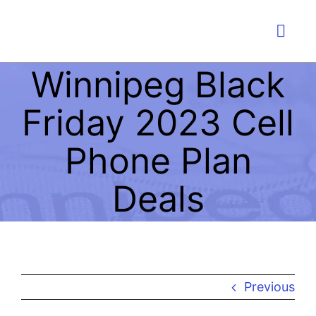
Skip
to
Togg
content
Navig
Winnipeg Black
PLA
Friday 2023 Cell
IMMI
Phone Plan
W
Deals
LI
EDU
Previous