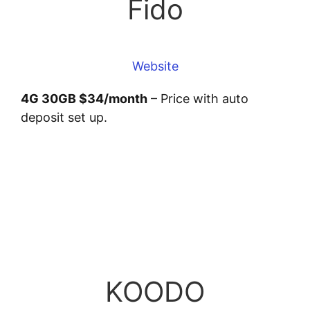
Fido
Website
4G 30GB $34/month
– Price with auto
deposit set up.
KOODO