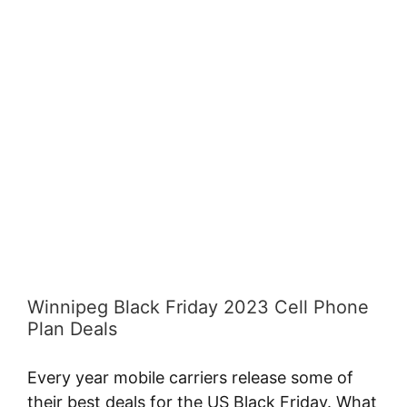
A
View
Larger
Image
Winnipeg Black Friday 2023 Cell Phone
Plan Deals
Every year mobile carriers release some of
their best deals for the US Black Friday. What