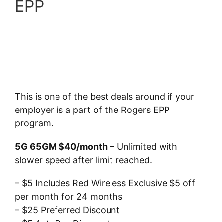
EPP
This is one of the best deals around if your
employer is a part of the Rogers EPP
program.
5G 65GM $40/month
– Unlimited with
slower speed after limit reached.
– $5 Includes Red Wireless Exclusive $5 off
per month for 24 months
– $25 Preferred Discount