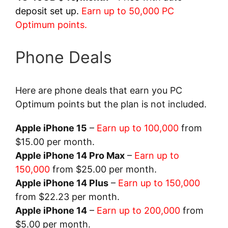
deposit set up.
Earn up to 50,000 PC
Optimum points.
Phone Deals
Here are phone deals that earn you PC
Optimum points but the plan is not included.
Apple iPhone 15
–
Earn up to 100,000
from
$15.00 per month.
Apple iPhone 14 Pro Max
–
Earn up to
150,000
from $25.00 per month.
Apple iPhone 14 Plus
–
Earn up to 150,000
from $22.23 per month.
Apple iPhone 14
–
Earn up to 200,000
from
$5.00 per month.