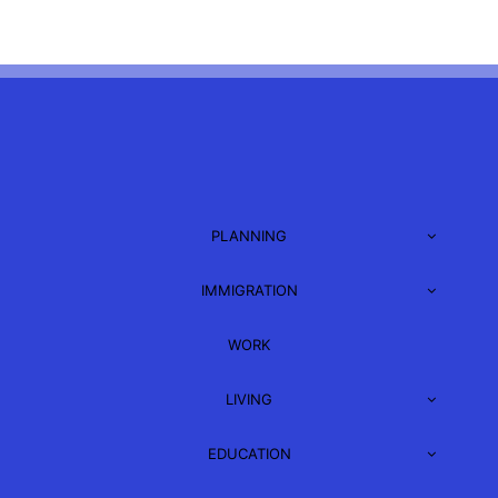
PLANNING
IMMIGRATION
WORK
LIVING
EDUCATION