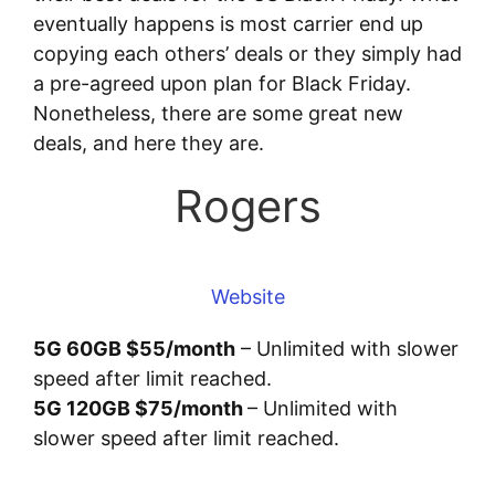
eventually happens is most carrier end up
copying each others’ deals or they simply had
a pre-agreed upon plan for Black Friday.
Nonetheless, there are some great new
deals, and here they are.
Rogers
Website
5G 60GB $55/month
– Unlimited with slower
speed after limit reached.
5G 120GB $75/month
– Unlimited with
slower speed after limit reached.