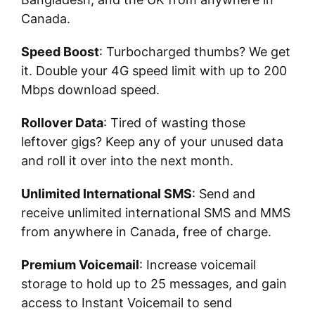
Canada.
Speed Boost
: Turbocharged thumbs? We get
it. Double your 4G speed limit with up to 200
Mbps download speed.
Rollover Data
: Tired of wasting those
leftover gigs? Keep any of your unused data
and roll it over into the next month.
Unlimited International SMS
: Send and
receive unlimited international SMS and MMS
from anywhere in Canada, free of charge.
Premium Voicemail
: Increase voicemail
storage to hold up to 25 messages, and gain
access to Instant Voicemail to send