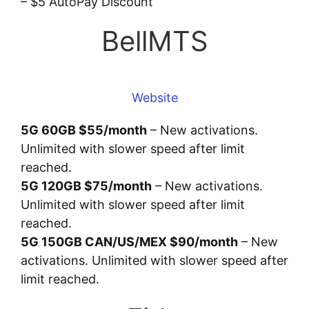
– $5 AutoPay Discount
BellMTS
Website
5G 60GB $55/month
– New activations.
Unlimited with slower speed after limit
reached.
5G 120GB $75/month
– New activations.
Unlimited with slower speed after limit
reached.
5G 150GB CAN/US/MEX $90/month
– New
activations. Unlimited with slower speed after
limit reached.