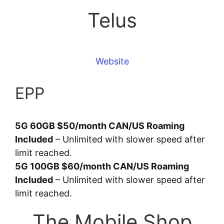
Telus
Website
EPP
5G 60GB $50/month CAN/US Roaming
Included
– Unlimited with slower speed after
limit reached.
5G 100GB $60/month CAN/US Roaming
Included
– Unlimited with slower speed after
limit reached.
The Mobile Shop