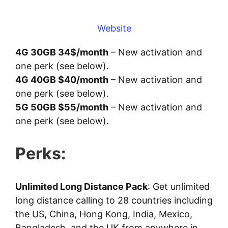
Website
4G 30GB 34$/month
– New activation and
one perk (see below).
4G 40GB $40/month
– New activation and
one perk (see below).
5G 50GB $55/month
– New activation and
one perk (see below).
Perks:
Unlimited Long Distance Pack
: Get unlimited
long distance calling to 28 countries including
the US, China, Hong Kong, India, Mexico,
Bangladesh, and the UK from anywhere in