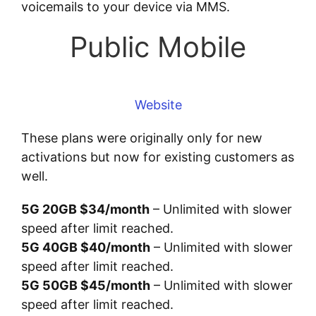
voicemails to your device via MMS.
Public Mobile
Website
These plans were originally only for new
activations but now for existing customers as
well.
5G 20GB $34/month
– Unlimited with slower
speed after limit reached.
5G 40GB $40/month
– Unlimited with slower
speed after limit reached.
5G 50GB $45/month
– Unlimited with slower
speed after limit reached.